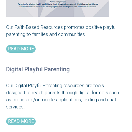
Our Faith-Based Resources promotes positive playful
parenting to families and communities.
READ MORE
Digital Playful Parenting
Our Digital Playful Parenting resources are tools
designed to reach parents through digital formats such
as online and/or mobile applications, texting and chat
services.
READ MORE