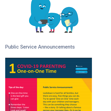
Public Service Announcements