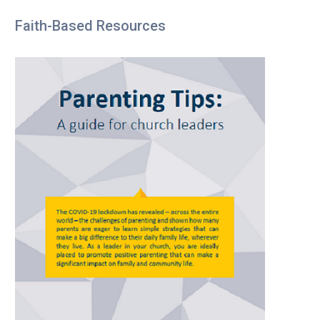
Faith-Based Resources