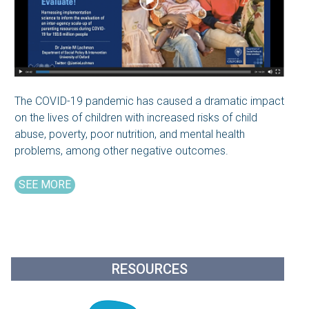
The COVID-19 pandemic has caused a dramatic impact
on the lives of children with increased risks of child
abuse, poverty, poor nutrition, and mental health
problems, among other negative outcomes.
SEE MORE
RESOURCES