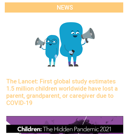
NEWS
The Lancet: First global study estimates
1.5 million children worldwide have lost a
parent, grandparent, or caregiver due to
COVID-19