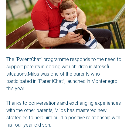
The “ParentChat" programme responds to the need to
support parents in coping with children in stressful
situations.Milos was one of the parents who
participated in “ParentChat”, launched in Montenegro
this year.
Thanks to conversations and exchanging experiences
with the other parents, Milos has mastered new
strategies to help him build a positive relationship with
his four-year-old son.