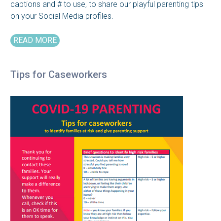
captions and # to use, to share our playful parenting tips
on your Social Media profiles.
READ MORE
Tips for Caseworkers