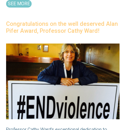
SEE MORE
Congratulations on the well deserved Alan
Pifer Award, Professor Cathy Ward!
Professor Cathy Ward’s exceptional dedication to