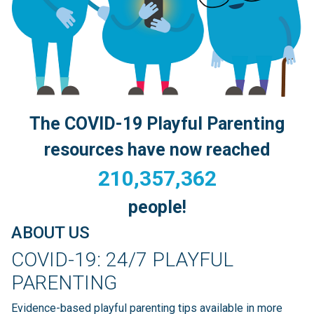
Search
The COVID-19 Playful Parenting
resources have now reached
210,357,362
people!
ABOUT US
COVID-19: 24/7 PLAYFUL
PARENTING
Evidence-based playful parenting tips available in more