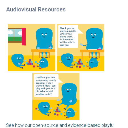
Audiovisual Resources
See how our open-source and evidence-based playful