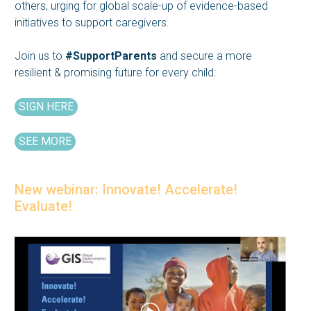
others, urging for global scale-up of evidence-based
initiatives to support caregivers.
Join us to
#SupportParents
and secure a more
resilient & promising future for every child:
SIGN HERE
SEE MORE
New webinar: Innovate! Accelerate!
Evaluate!