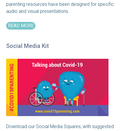
parenting resources have been designed for specific
audio and visual presentations.
READ MORE
Social Media Kit
Download our Social Media Squares, with suggested