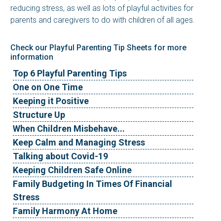
reducing stress, as well as lots of playful activities for
parents and caregivers to do with children of all ages.
Check our Playful Parenting Tip Sheets for more
information
Top 6 Playful Parenting Tips
One on One Time
Keeping it Positive
Structure Up
When Children Misbehave...
Keep Calm and Managing Stress
Talking about Covid-19
Keeping Children Safe Online
Family Budgeting In Times Of Financial
Stress
Family Harmony At Home