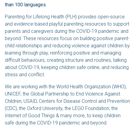
than 100 languages.
Parenting for Lifelong Health (PLH) provides open-source
and evidence-based playful parenting resources to support
parents and caregivers during the COVID-19 pandemic and
beyond. These resources focus on building positive parent-
child relationships and reducing violence against children by
learning through play, reinforcing positive and managing
difficult behaviours, creating structure and routines, talking
about COVID-19, keeping children safe online, and reducing
stress and conflict.
We are working with the World Health Organization (WHO),
UNICEF, the Global Partnership to End Violence Against
Children, USAID, Centers for Disease Control and Prevention
(CDC), the Oxford University, the LEGO Foundation, the
Internet of Good Things & many more, to keep children
safe during the COVID-19 pandemic and beyond.