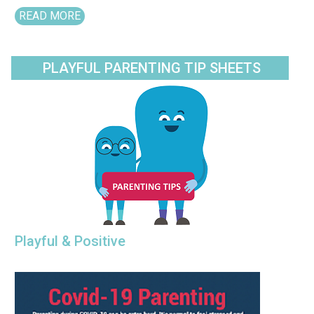
READ MORE
PLAYFUL PARENTING TIP SHEETS
Playful & Positive