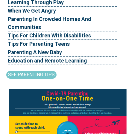
Learning Through Play
When We Get Angry
Parenting In Crowded Homes And
Communities
Tips For Children With Disabilities
Tips For Parenting Teens
Parenting A New Baby
Education and Remote Learning
SEE PARENTING TIPS