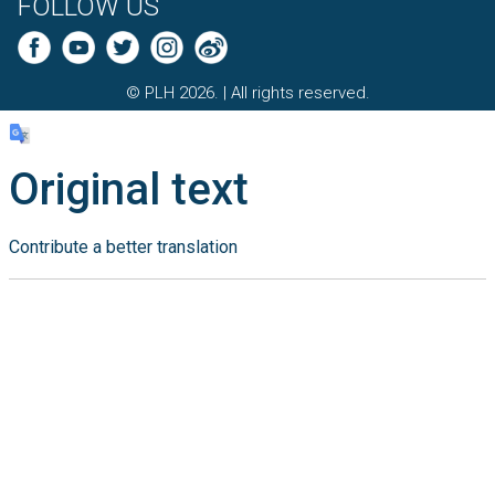
FOLLOW US
© PLH 2026. | All rights reserved.
Original text
Contribute a better translation