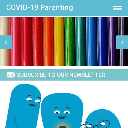
COVID-19 Parenting
×
×
HOME
ABOUT US
❮
❯
PARENTING
SUBSCRIBE TO OUR NEWSLETTER
IMPACT
NEWS & MEDIA
TELL US WHAT YOU THINK