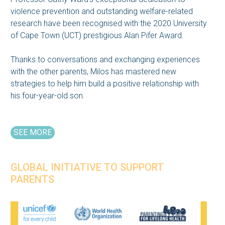
violence prevention and outstanding welfare-related
research have been recognised with the 2020 University
of Cape Town (UCT) prestigious Alan Pifer Award.
Thanks to conversations and exchanging experiences
with the other parents, Milos has mastered new
strategies to help him build a positive relationship with
his four-year-old son.
SEE MORE
GLOBAL INITIATIVE TO SUPPORT
PARENTS