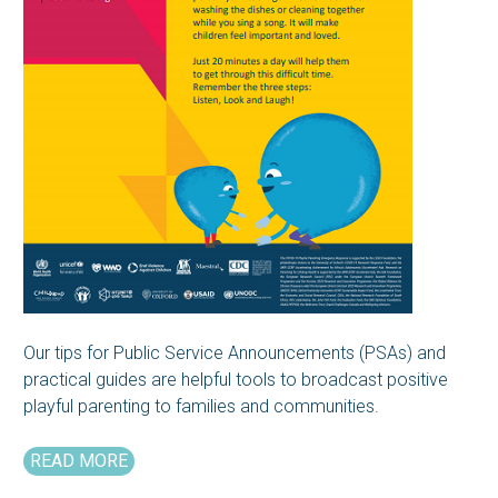
Our tips for Public Service Announcements (PSAs) and
practical guides are helpful tools to broadcast positive
playful parenting to families and communities.
READ MORE