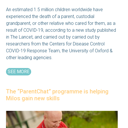
An estimated 1.5 million children worldwide have
experienced the death of a parent, custodial
grandparent, or other relative who cared for them, as a
result of COVID-19, according to a new study published
in The Lancet, and carried out by carried out by
researchers from the Centers for Disease Control
COVID-19 Response Team, the University of Oxford &
other leading agencies.
SEE MORE
The “ParentChat” programme is helping
Milos gain new skills