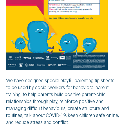
We have designed special playful parenting tip sheets
to be used by social workers for behavioral parent
training, to help parents build positive parent-child
relationships through play, reinforce positive and
managing difficult behaviours, create structure and
routines, talk about COVID-19, keep children safe online,
and reduce stress and conflict.