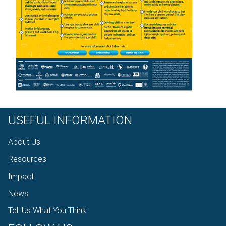
USEFUL INFORMATION
About Us
Resources
Impact
News
Tell Us What You Think