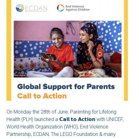
On Monday the 28th of June, Parenting for Lifelong
Health (PLH) launched a 𝗖𝗮𝗹𝗹 𝘁𝗼 𝗔𝗰𝘁𝗶𝗼𝗻 with UNICEF,
World Health Organization (WHO), End Violence
Partnership, ECDAN, The LEGO Foundation & many