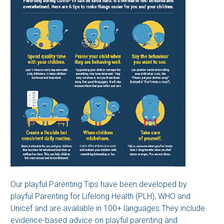
Our playful Parenting Tips have been developed by
playful Parenting for Lifelong Health (PLH), WHO and
Unicef and are available in 100+ languages.They include
evidence-based advice on playful parenting and